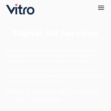
Digital HR Services
At Vitro, we pride ourselves on our collaborative people-
based approach. We are an extension of your team,
working closely with you to understand your goals.
Our bespoke, people-first approach, combined with our
technical expertise, is how we have successfully delivered
high-value results for over 150 clients.
We put people at the heart
of our processes