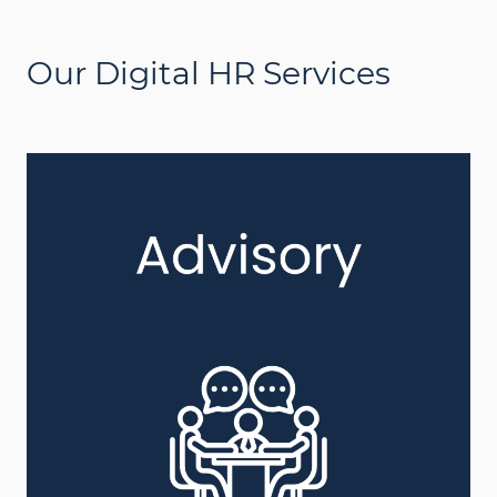
Our Digital HR Services