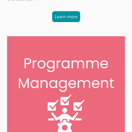
Learn more