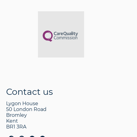
Contact us
Lygon House
50 London Road
Bromley
Kent
BR1 3RA