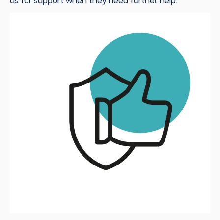
us for support when they need further help.