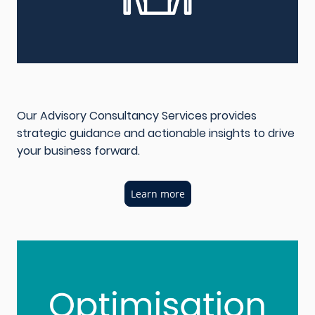
Our Advisory Consultancy Services provides
strategic guidance and actionable insights to drive
your business forward.
Learn more