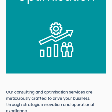
Our consulting and optimisation services are
meticulously crafted to drive your business
through strategic innovation and operational
excellence.