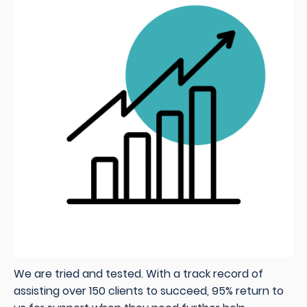
We are tried and tested. With a track record of
assisting over 150 clients to succeed, 95% return to