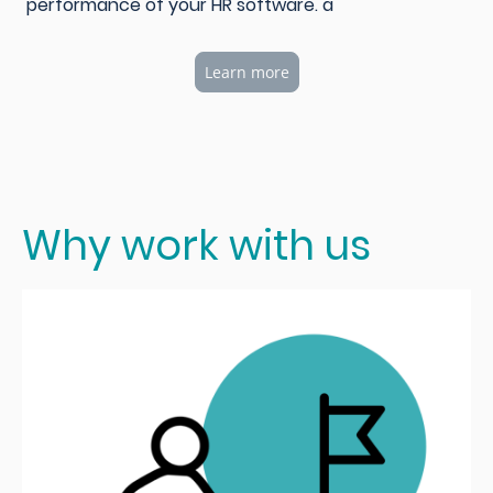
performance of your HR software. a
Learn more
Why work with us