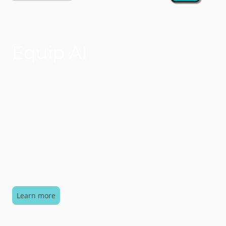
Equip AI
We use Equip AI to support people functions and
business support by being a member of the team
who handles common (and sometimes not so
common) queries / support requests. Equip
empowers employees to search for content,
respond to requests and automate workflows. Equip
seamlessly integrates into your everyday workplace
platforms, making everything accessible with a
simple query.
Learn more