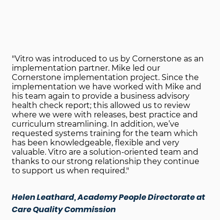
"Vitro was introduced to us by Cornerstone as an
implementation partner. Mike led our
Cornerstone implementation project. Since the
implementation we have worked with Mike and
his team again to provide a business advisory
health check report; this allowed us to review
where we were with releases, best practice and
curriculum streamlining. In addition, we’ve
requested systems training for the team which
has been knowledgeable, flexible and very
valuable. Vitro are a solution-oriented team and
thanks to our strong relationship they continue
to support us when required."
Helen Leathard, Academy People Directorate at
Care Quality Commission