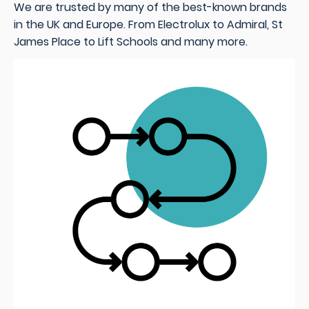
We are trusted by many of the best-known brands
in the UK and Europe. From Electrolux to Admiral, St
James Place to Lift Schools and many more
.