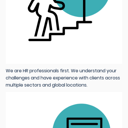
We are HR professionals first. We understand your
challenges and have experience with clients across
multiple sectors and global locations.