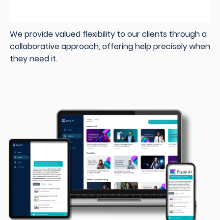
We provide valued flexibility to our clients through a
collaborative approach, offering help precisely when
they need it.