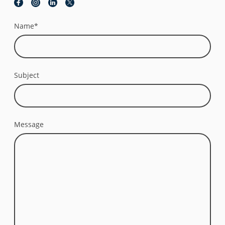
Name
*
Subject
Message