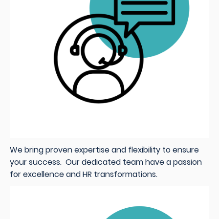
We bring proven expertise and flexibility to ensure
your success. Our dedicated team have a passion
for excellence and HR transformations.