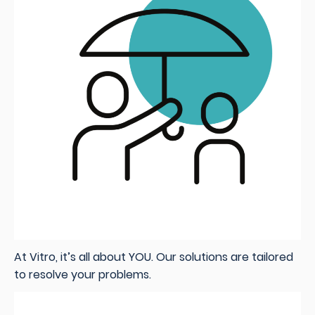
At Vitro, it’s all about YOU. Our solutions are tailored
to resolve your problems.