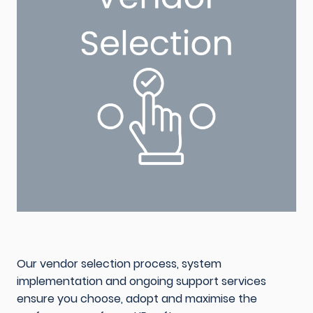
Our vendor selection process, system
implementation and ongoing support services
ensure you choose, adopt and maximise the