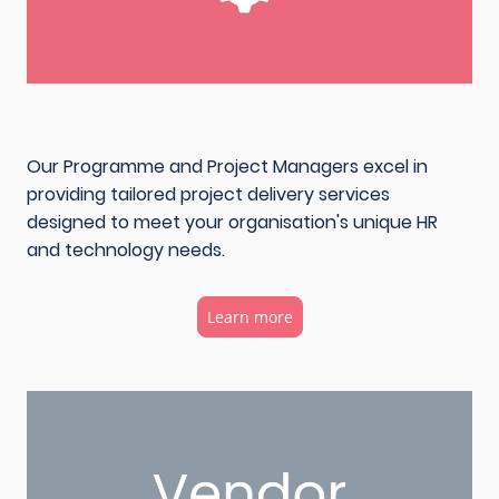
Our Programme and Project Managers excel in
providing tailored project delivery services
designed to meet your organisation's unique HR
and technology needs.
Learn more