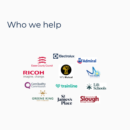
Who we help