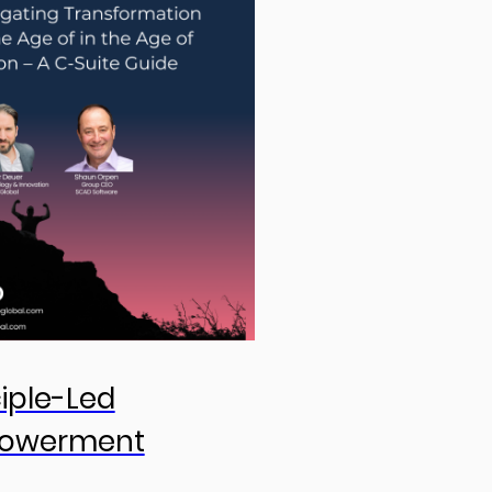
ciple-Led
owerment