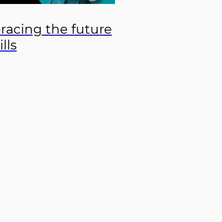
acing the future
ills