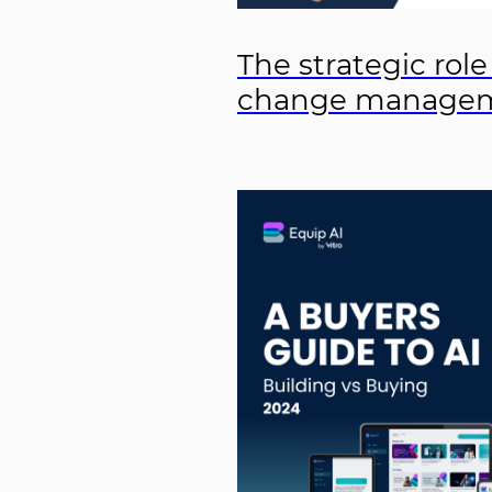
The strategic role
change manage