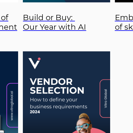
 of
Build or Buy:
Embr
ment
Our Year with AI
of sk