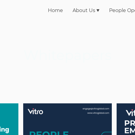
Home
About Us
People Op
Whitepapers