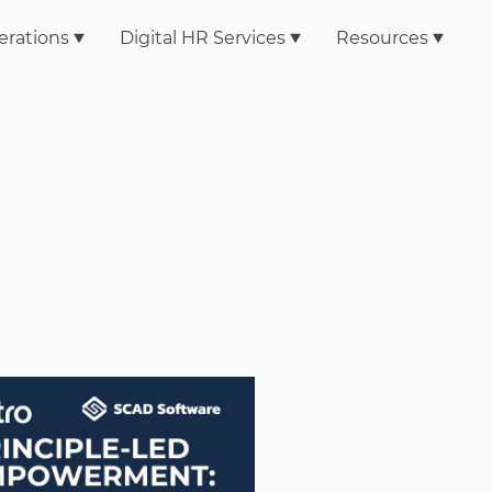
erations
Digital HR Services
Resources