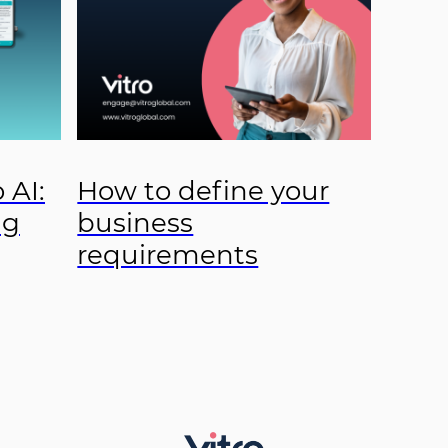
 AI:
How to define your
ng
business
requirements