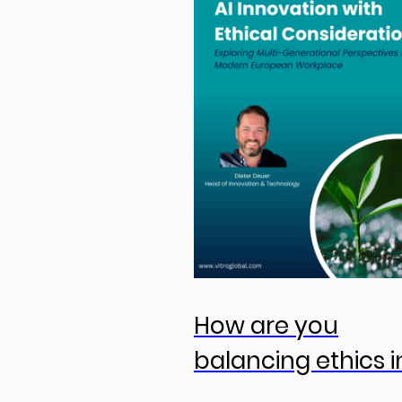
How are you
balancing ethics i