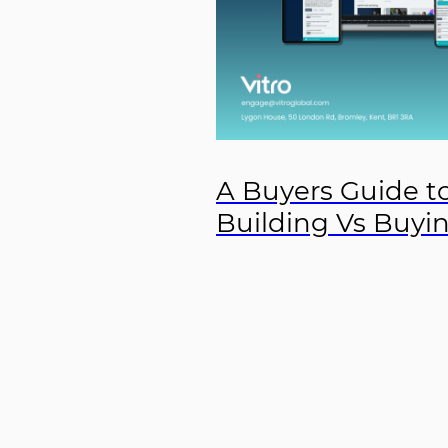
A Buyers Guide to
Building Vs Buyi