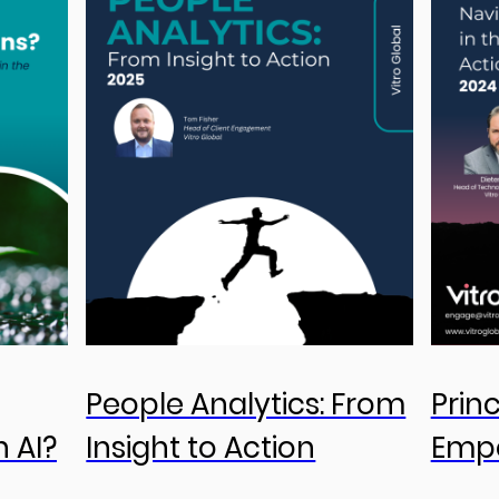
People Analytics: From
Prin
n AI?
Insight to Action
Emp