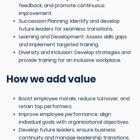
feedback, and promote continuous
improvement.
Succession Planning: Identify and develop
future leaders for seamless transitions.
Learning and Development: Assess skills gaps
and implement targeted training.
Diversity and Inclusion: Develop strategies and
provide training for an inclusive workplace.
How we add value
Boost employee morale, reduce turnover, and
retain top performers.
Improve employee performance, align
individual goals with organisational objectives.
Develop future leaders, ensure business
continuity and manage leadership transitions.