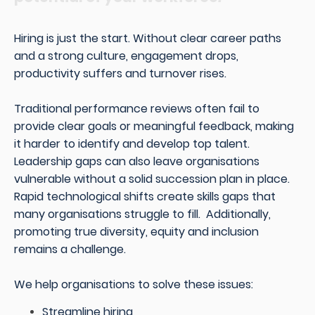
Hiring is just the start. Without clear career paths
and a strong culture, engagement drops,
productivity suffers and turnover rises.
Traditional performance reviews often fail to
provide clear goals or meaningful feedback, making
it harder to identify and develop top talent.
Leadership gaps can also leave organisations
vulnerable without a solid succession plan in place.
Rapid technological shifts create skills gaps that
many organisations struggle to fill. Additionally,
promoting true diversity, equity and inclusion
remains a challenge.
We help organisations to solve these issues:
Streamline hiring