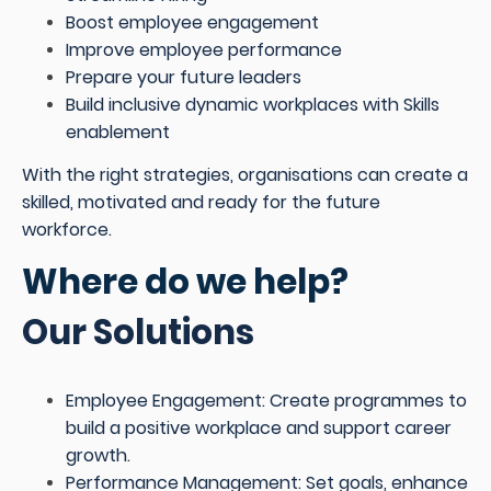
Boost employee engagement
Improve employee performance
Prepare your future leaders
Build inclusive dynamic workplaces with Skills
enablement
With the right strategies, organisations can create a
skilled, motivated and ready for the future
workforce.
Where do we help?
Our Solutions
Employee Engagement: Create programmes to
build a positive workplace and support career
growth.
Performance Management: Set goals, enhance