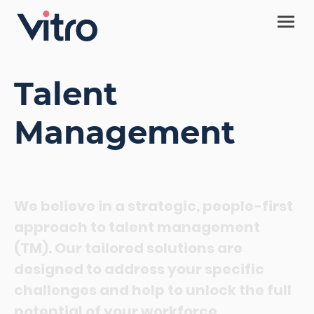
Talent
Management
We believe in a strategic, people-first
approach to talent management
(TM). Our tailored solutions are
designed to address your specific
challenges and help to unlock the full
potential of your workforce
.