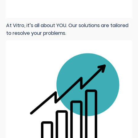
At Vitro, it’s all about YOU. Our solutions are tailored
to resolve your problems.