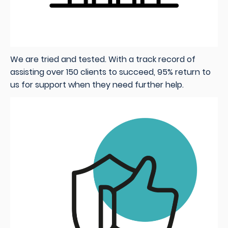
We are tried and tested. With a track record of
assisting over 150 clients to succeed, 95% return to
us for support when they need further help.