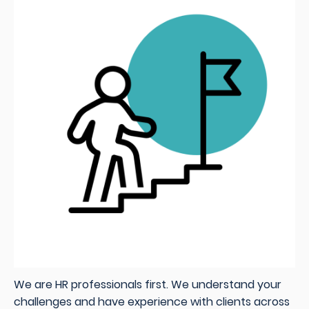
We are HR professionals first. We understand your
challenges and have experience with clients across