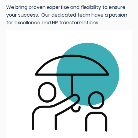
We bring proven expertise and flexibility to ensure
your success. Our dedicated team have a passion
for excellence and HR transformations.