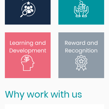
Why work with us