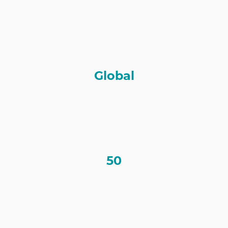
Clients Serviced Globally
Global
Employees Supported
50
Different Industries