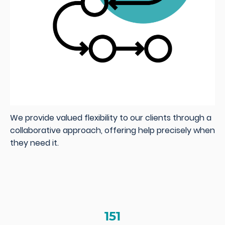
We provide valued flexibility to our clients through a
collaborative approach, offering help precisely when
they need it.
151