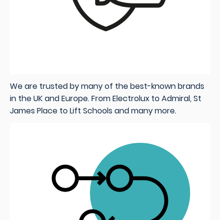
We are trusted by many of the best-known brands
in the UK and Europe. From Electrolux to Admiral, St
James Place to Lift Schools and many more
.