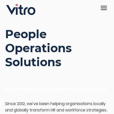
People
Operations
Solutions
Delivering People Operation Solutions
Since 2012, we've been helping organisations locally
and globally transform HR and workforce strategies.