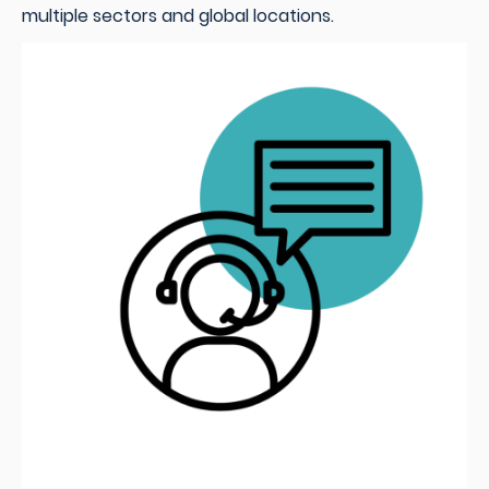
multiple sectors and global locations.