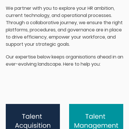
We partner with you to explore your HR ambition,
current technology, and operational processes.
Through a collaborative journey, we ensure the right
platforms, procedures, and governance are in place
to drive efficiency, empower your workforce, and
support your strategic goals.
Our expertise below keeps organisations ahead in an
ever-evolving landscape. Here to help you: