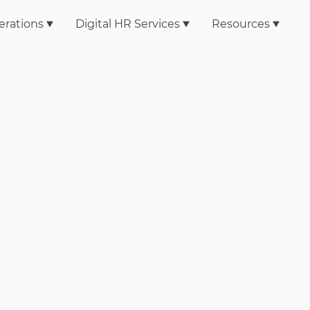
erations
Digital HR Services
Resources