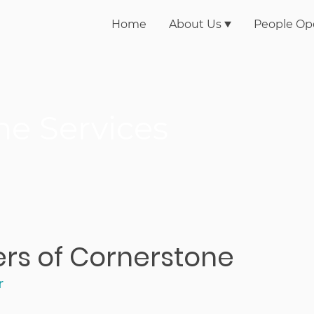
Home
About Us
People Op
ne Services
ners of Cornerstone
r