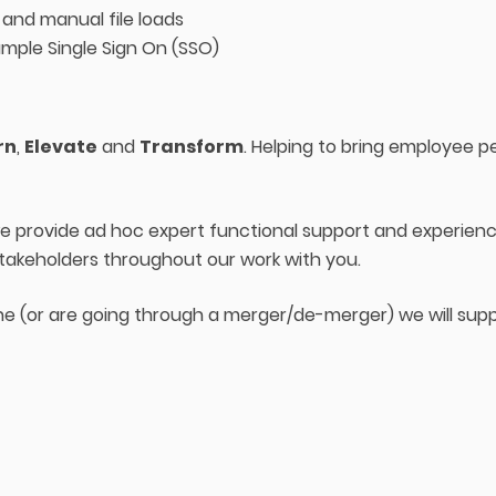
 and manual file loads
ample Single Sign On (SSO)
rn
,
Elevate
and
Transform
. Helping to bring employee pers
 we provide ad hoc expert functional support and experi
stakeholders throughout our work with you.
ne (or are going through a merger/de-merger) we will supp