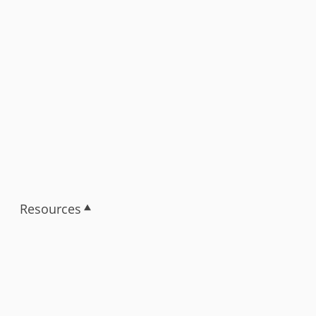
Resources