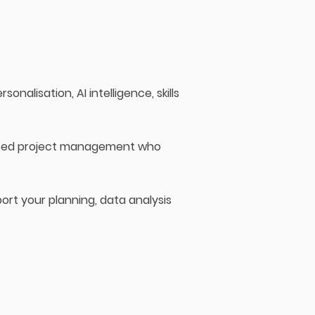
onalisation, AI intelligence, skills
enced project management who
ort your planning, data analysis