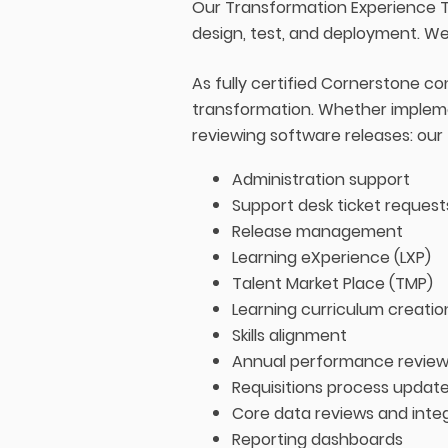
Our Transformation Experience T
design, test, and deployment. We
As fully certified Cornerstone c
transformation. Whether impleme
reviewing software releases: our
Administration support
Support desk ticket request
Release management
Learning eXperience (LXP)
Talent Market Place (TMP)
Learning curriculum creatio
Skills alignment
Annual performance review
Requisitions process updat
Core data reviews and integ
Reporting dashboards