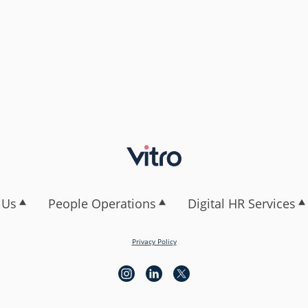
 Us
People Operations
Digital HR Services
Privacy Policy