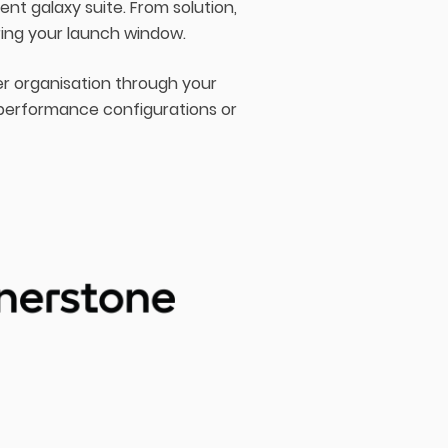
t galaxy suite. From solution,
ring your launch window.
er organisation through your
 performance configurations or