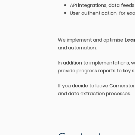
API integrations, data feeds
User authentication, for ex
We implement and optimise
Lea
and automation.
In addition to implementations,
provide progress reports to key 
If you decide to leave Cornersto
and data extraction processes.