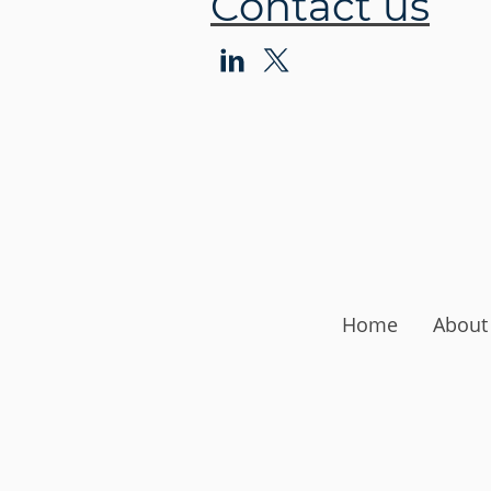
Contact us
Home
About