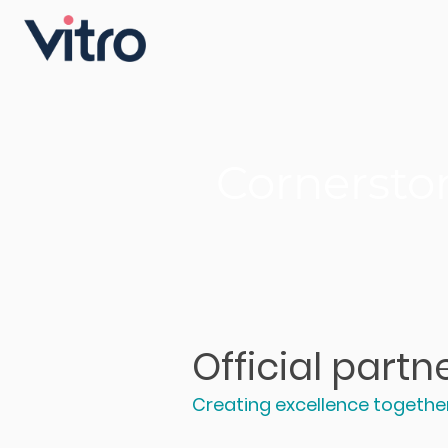
Cornersto
Official part
Creating excellence togethe