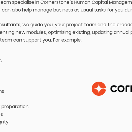
eam specialise in Cornerstone’s Human Capital Managemen
 can also help manage business as usual tasks for you du
onsultants, we guide you, your project team and the broad
nting new modules, optimising existing, updating annual
 team can support you. For example:
s
ns
 preparation
es
rity