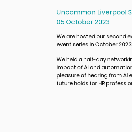
Uncommon Liverpool S
05 October 2023
We are hosted our second eve
event series in October 2023
We held a half-day networkin
impact of AI and automation
pleasure of hearing from AI 
future holds for HR professio