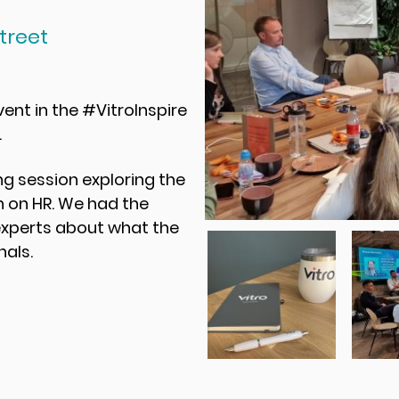
treet
nt in the #VitroInspire
.
g session exploring the
 on HR. We had the
experts about what the
nals.