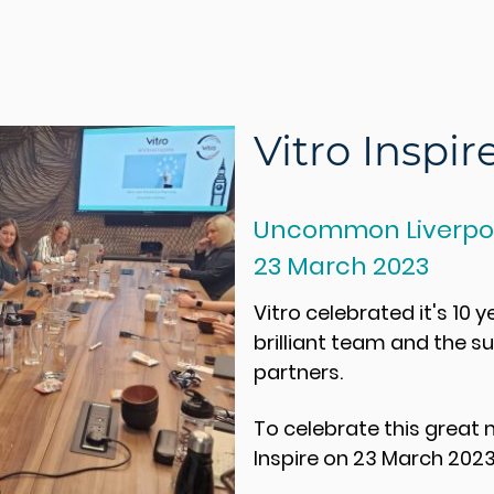
Vitro Inspir
Uncommon Liverpoo
23 March 2023
Vitro celebrated it's 10 y
brilliant team and the s
partners.
To celebrate this great
Inspire
on 23 March 2023