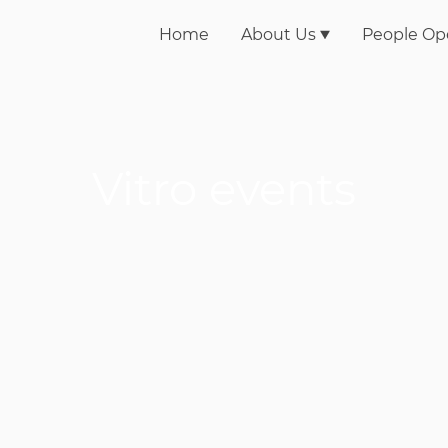
Home
About Us
People Op
Vitro events