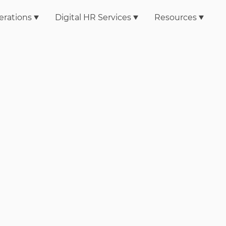
erations
Digital HR Services
Resources