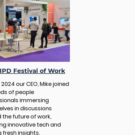
IPD Festival of Work
e 2024 our CEO, Mike joined
ds of people
sionals immersing
lves in discussions
 the future of work,
ing innovative tech and
 fresh insights.