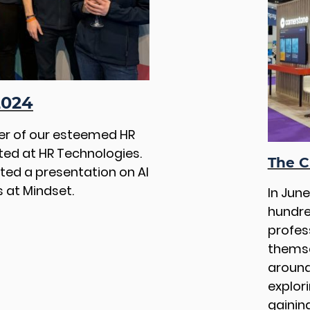
2024
ber of our esteemed HR
ted at HR Technologies.
The C
sted a presentation on AI
 at Mindset.
In Jun
hundre
profes
themse
around
explor
gaining