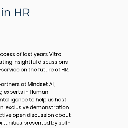
 in HR
ccess of last years Vitro
sting insightful discussions
-service on the future of HR.
partners at Mindset AI,
ng experts in Human
Intelligence to help us host
on, exclusive demonstration
active open discussion about
rtunities presented by self-