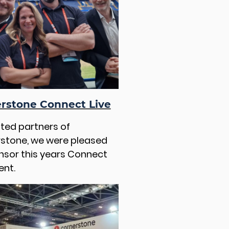
rstone Connect Live
sted partners of
stone, we were pleased
nsor this years Connect
ent.