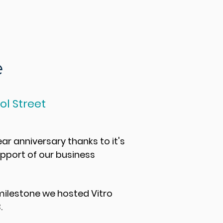
e
l Street
ear anniversary thanks to it's
upport of our business
 milestone we hosted
Vitro
.