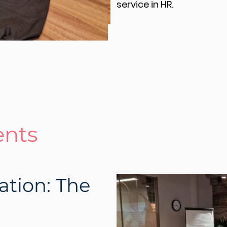
service in HR.
ents
ation: The