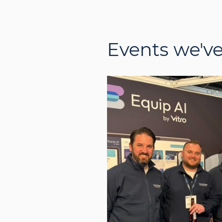
Events we'v