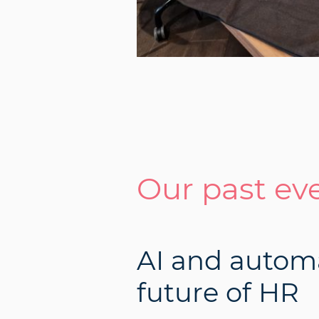
Our past ev
AI and autom
future of HR