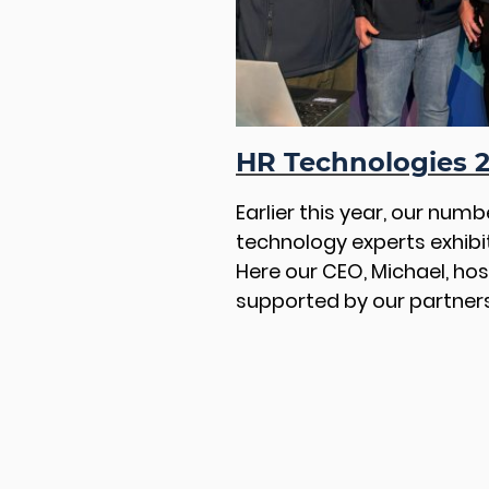
HR Technologies 
Earlier this year, our num
technology experts exhibi
Here our CEO, Michael, ho
supported by our partners