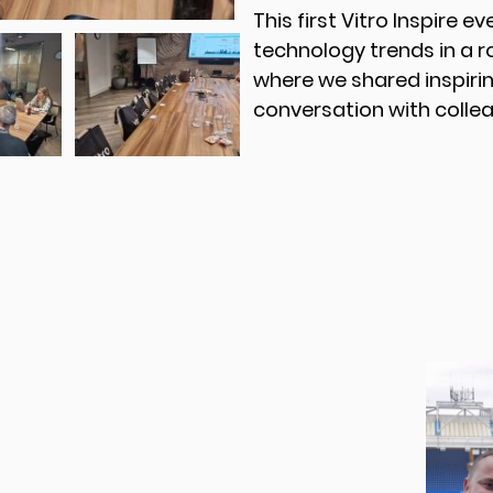
This first Vitro Inspire e
technology trends in a 
where we shared inspirin
conversation with collea