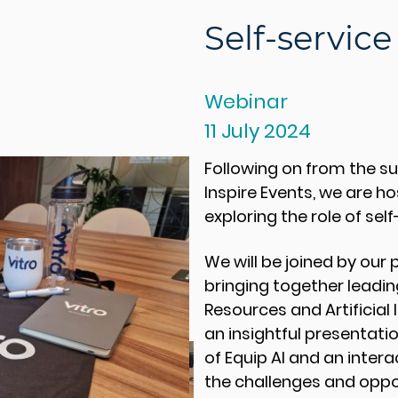
Self-service
Webinar
11 July 2024
Following on from the su
Inspire Events, we are ho
exploring the role of self
We will be joined by our 
bringing together leadi
Resources and Artificial 
an insightful presentati
of Equip AI and an inter
the challenges and oppo