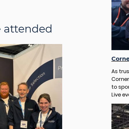
e attended
Corne
As tru
Corner
to spo
Live ev