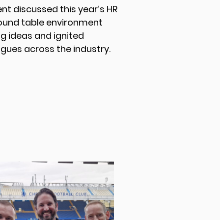
vent discussed this year’s HR
round table environment
g ideas and ignited
gues across the industry.